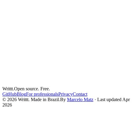
clergy
pastoral-care
confidentiality
Sacred Confidentiality in the Digital Age
The seal of confession has survived centuries. Pastoral
confidentiality predates digital technology. Both are threatened by
the tools clergy use to store their notes.
Mar 26, 2026
5
min read
Writtt.
Open source. Free.
GitHub
Blog
For professionals
Privacy
Contact
© 2026 Writtt. Made in Brazil.
By
Marcelo Matz
·
Last updated Apr
2026