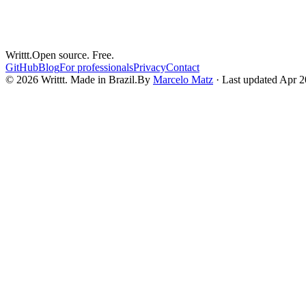
When your compliance investigation targets the people who control IT 
Mar 16, 2026
6
min read
Writtt.
Open source. Free.
GitHub
Blog
For professionals
Privacy
Contact
© 2026 Writtt. Made in Brazil.
By
Marcelo Matz
·
Last updated Apr 